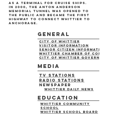
as a terminal for cruise ships.
in 2000, the anton anderson
memorial tunnel was opened to
the public and became the first
highway to connect whittier to
anchorage.
general
city of whittier
visitor information
senior citizen information
whittier chamber of commerce
city of whittier government
media
tv stations
radio stations
newspaper
whittier daily news
education
whittier community
school
whittier school board