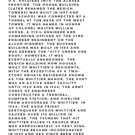
u.s. soldiers into the alaska
frontier. the hodge building
(later renamed the begich
towers) was built in 1957 and
the school was connected by a
tunnel at the base of the west
tower. it was named in honor
of colonel walter william
hodge, a civil engineer and
comanding officer of the 93rd
engineer reginment on the
alcan highway. the buckner
building was built in 1953 and
was deemed the "city under one
roof." however, it was
eventually abandoned. the
begich building now houses
most of whittier's residents,
with the exception of a two-
story private residence known
as the whittier manor. the port
was an active army facility
until 1960 and in 1962, the army
corps of engineers
constructed a terminal,
pumping station, and pipeline
from anchorage to whittier. in
1964, the good friday
earthquake shook whittier and
caused over $10 million in
damage. the tsunami that hit
whittier killed 13 people was
was approximately 43 feet high.
whittier became incorporated
in 1969 and has since been used