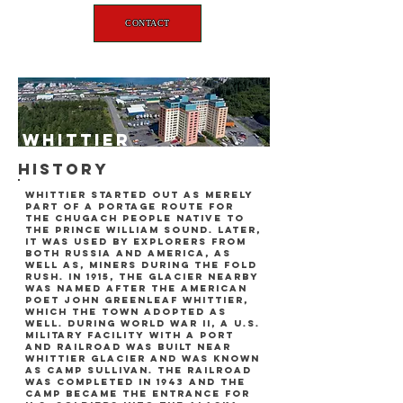
CONTACT
whittier
history
whittier started out as merely
part of a portage route for
the chugach people native to
the prince william sound. later,
it was used by explorers from
both russia and america, as
well as, miners during the fold
rush. in 1915, the glacier nearby
was named after the american
poet john greenleaf whittier,
which the town adopted as
well. during world war ii, a U.s.
military facility with a port
and railroad was built near
whittier glacier and was known
as camp sullivan. the railroad
was completed in 1943 and the
camp became the entrance for