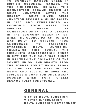
to connect dawson creek in
british columbia, canada to
the richardson highway. this
connection became known as
delta junction after the
nearby delta river. delta
junction became a municipality
in 1960 and experienced an
economic boom after the
pipeline began its
construction in 1974. a decline
in the economy began in 1971
when the george parks highway
was built to stretch from
anchorage to fairbanks,
bypassing delta junction.
following this event, the
pipeline's construction ended
in 1977 and the cold war ended
in 1991 with the collapse of the
soviet union. immigrants from
the former soviet union began
to populate the area in the
1990's and 2000's. in 2002 and
2005, delta junction once again
boomed when fort greely
became fully functional.
general
city of delta junction
visitor information
Delta Junction Government