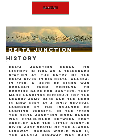
CONTACT
delta junction
history
delta junction began its
history in 1904 as a telegraph
station at the entry of the
delta river in big delta, alaska.
in 1928, a herd of bison was
brought from montana to
provide game for hunters. they
made landings difficult for the
nearby army base and the herd
is now kept at a only several
hundred by the issuance of
hunting permits. in the 1980s
the delta junction bison range
was established between fort
greeley and the little gerstle
river just south of the alaska
highway. during world war ii,
the alaska highway was built