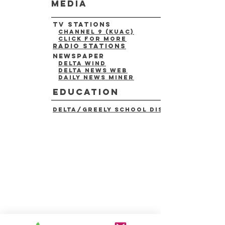
media
tv stations
channel 9 (kuac)
click for more
radio stations
newspaper
delta wind
delta news web
daily news miner
education
delta/greely school district