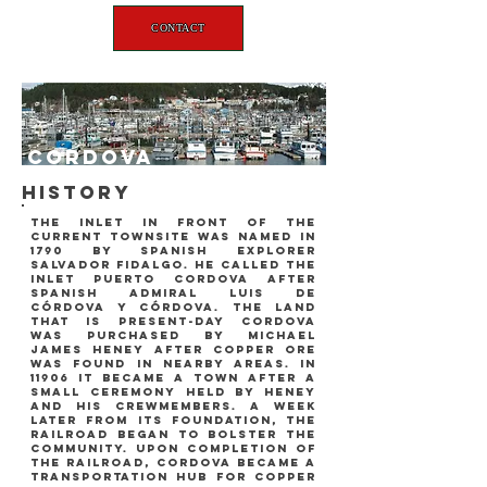
CONTACT
Cordova
history
the inlet in front of the
current townsite was named in
1790 by Spanish explorer
Salvador Fidalgo. he called the
inlet puerto cordova after
Spanish admiral Luis de
Córdova y Córdova. the land
that is present-day cordova
was purchased by michael
james heney after copper ore
was found in nearby areas. In
11906 it became a town after a
small ceremony held by heney
and his crewmembers. a week
later from its foundation, the
railroad began to bolster the
community. upon completion of
the railroad, cordova became a
transportation hub for copper