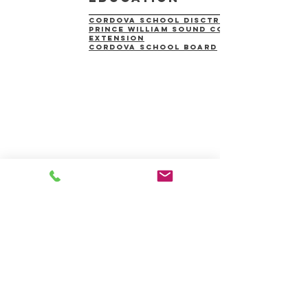
cordova school disctrict
prince william sound college
extension
Cordova School Board