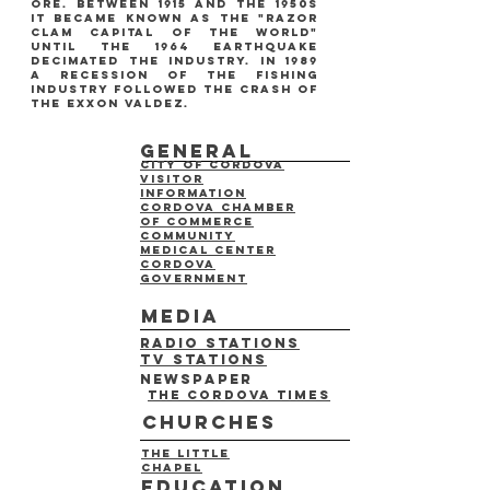
ore. between 1915 and the 1950s
it became known as the "razor
clam capital of the world"
until the 1964 earthquake
decimated the industry. in 1989
a recession of the fishing
industry followed the crash of
the exxon valdez.
general
City of cordova
Visitor
information
cordova chamber
of commerce
Community
medical center
Cordova
Government
media
radio stations
tv stations
newspaper
The Cordova times
churches
the little
chapel
education