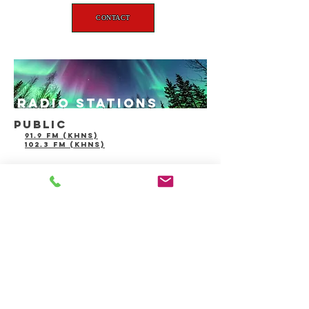
CONTACT
radio stations
public
91.9 fm (khns)
102.3 fm (khns)
Advertize
alaskanewspa
with US