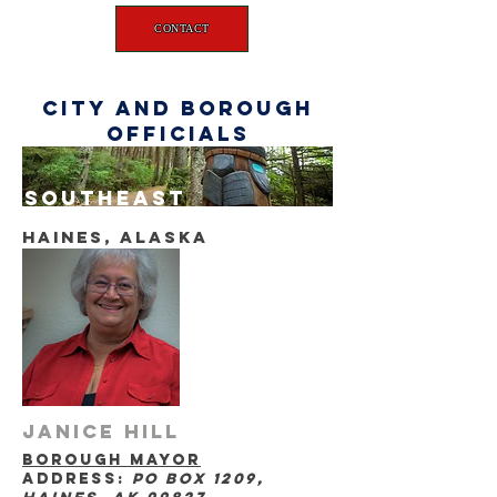
CONTACT
city and borough
officials
southeast
haines, Alaska
Janice Hill
borough mayor
address:
po box 1209,