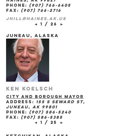
haines, ak 99827
phone:
(907) 766-6405
fax:
(907) 766-2716
jhill@haines.ak.us
◄
1 / 26
►
juneau, Alaska
Ken Koelsch
city and borough mayor
address:
155 s seward st,
juneau, ak 99801
phone:
(907) 586-5240
fax:
(907) 586-5385
◄
1 / 25
►
ketchikan, Alaska