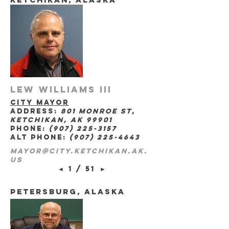
Lew Williams III
city mayor
address:
801 Monroe St,
Ketchikan, AK 99901
phone:
(907) 225-3157
alt phone:
(907) 225-4643
mayor@city.ketchikan.ak.
us
◄
1 / 51
►
petersburg, Alaska