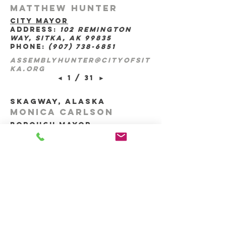
Matthew Hunter
city mayor
address:
102 Remington
Way, sitka, ak 99835
phone:
(907) 738-6851
assemblyhunter@cityofsit
ka.org
◄
1 / 31
►
skagway, Alaska
Monica Carlson
borough mayor
address:
po box 415,
skagway, ak 99840
m.carlson@skagway.org
◄
1 / 29
►
wrangell, Alaska