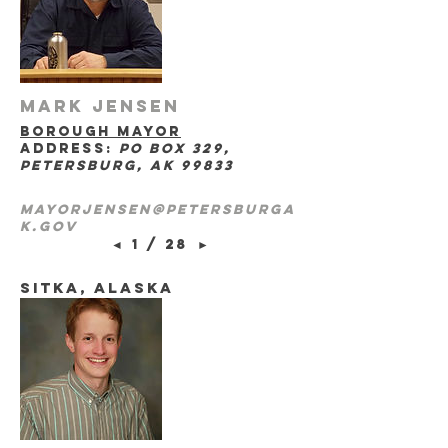
Mark Jensen
borough mayor
address:
po box 329,
petersburg, ak 99833
mayorjensen@petersburga
k.gov
◄
1 / 28
►
sitka, Alaska