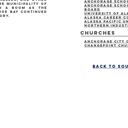
Anchorage Schoo
e municipality of
anchorage schoo
aw a boom as the
board
hoe bay continued
University of A
ury.
Alaska Career C
Alaska Pacific U
Northern Indust
Churches
Anchorage City 
Changepoint Ch
back to so