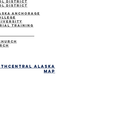
l District
l district
laska Anchorage
ollege
niversity
rial Training
Church
urch
uthcentral alaska
map