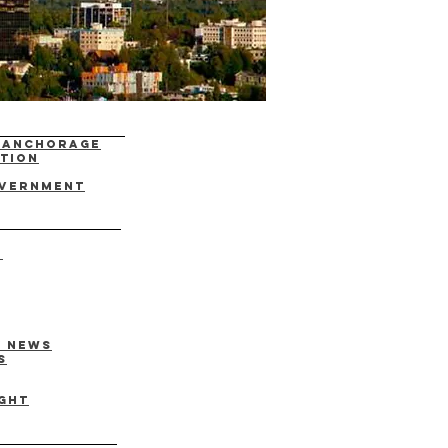
f Anchorage
ation
overnment
)
y News
s
ght