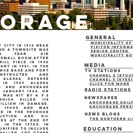
orage
General
Municipality o
 city in 1914 near
Visitor Inform
nd a townsite was
Senior Center
ng year. air
municipality g
 small boom after
ill field in 1930
Media
ort in 1951. in the
orce base and fort
TV Stations
nstructed and
Channel 2 (KTUU
 alaska defense
Channel 5 (KYES)
 in 1959 alaska
click for more
es and anchorage
Radio Stations
n january 1964. on
 was hit by a 9.2
Newspaper
hich killed 115
Anchorage Dail
illion in damage.
anchorage pres
e 1960s and was
nd in the Prudhoe
News blogs
ruction and oil
the northern li
ses at the end of
 in the 1970s. In
Education
 unified to include
nnallen, and other