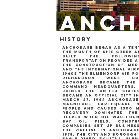
anch
history
anchorage began as a tent
the mouth of ship creek a
built the followi
transportation provided a
the construction of merr
and the international airp
1940s the elmendorf air f
richardson were co
anchorage became the
command headquarters.
joined the united stat
became an official city i
march 27, 1964 anchorage
magnitude earthquake w
people and caused $300 m
Recovery dominated th
helped when oil was fou
Bay Oil Field. const
companies set up busines
the pipeline in anchorage
1975, the city and borough
eagle river, eklutna, gle