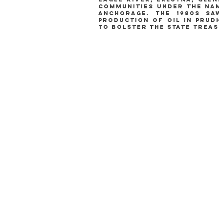
communities under the nam
anchorage. the 1980s s
production of oil in prud
to bolster the state treas