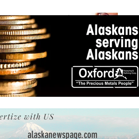
Becky
In Loving
In Loving
Jean
Memory of
Memory of
Martin
ertize with US
alaskanewspage.com